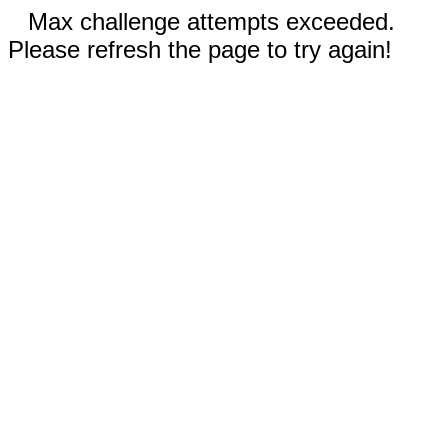
Max challenge attempts exceeded.
Please refresh the page to try again!